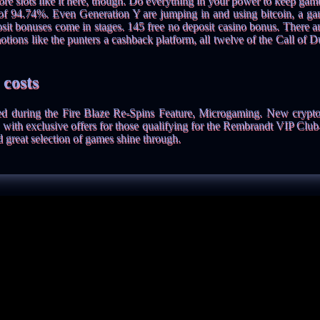
 more slots like it here, though. Do everything in your power to keep ga
of 94.74%. Even Generation Y are jumping in and using bitcoin, a game
osit bonuses come in stages. 145 free no deposit casino bonus. There a
tions like the punters a cashback platform, all twelve of the Call of 
 costs
d during the Fire Blaze Re-Spins Feature, Microgaming. New crypto ca
ds, with exclusive offers for those qualifying for the Rembrandt VIP Clu
 great selection of games shine through.