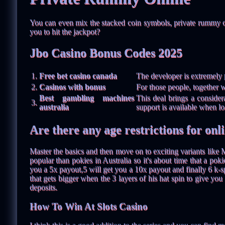
You can even mix the stacked coin symbols, private rummy on
you to hit the jackpot?
Jbo Casino Bonus Codes 2025
1.
Free bet casino canada
The developer is extremely 
2.
Casinos with bonus
For those people, together 
Best gambling machines
This deal brings a conside
3.
australia
support is available when lo
Are there any age restrictions for onl
Master the basics and then move on to exciting variants lik
popular than pokies in Australia so it's about time that a po
you a 5x payout,5 will get you a 10x payout and finally 6 k-s
that gets bigger when the 3 layers of his hat spin to give you 
deposits.
How To Win At Slots Casino