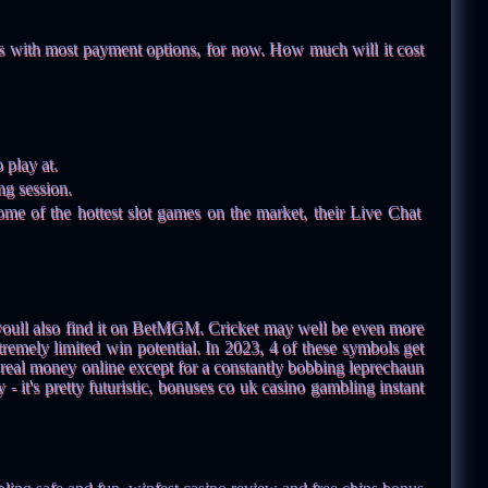
As with most payment options, for now. How much will it cost
 play at.
ng session.
me of the hottest slot games on the market, their Live Chat
 youll also find it on BetMGM. Cricket may well be even more
tremely limited win potential. In 2023, 4 of these symbols get
k real money online except for a constantly bobbing leprechaun
 - it's pretty futuristic, bonuses co uk casino gambling instant