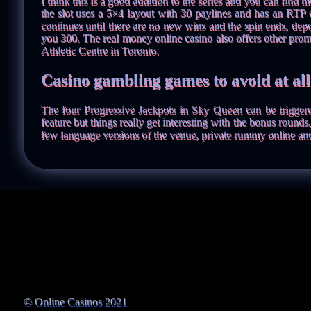
I think this is a good addition to the series and you can find
the slot uses a 5×4 layout with 30 paylines and has an RTP 
continues until there are no new wins and the spin ends, dep
you 300. The real money online casino also offers other promo
Athletic Centre in Toronto.
Casino gambling games to avoid at all
The four Progressive Jackpots in Sky Queen can be triggere
feature but things really get interesting with the bonus roun
few language versions of the venue, private rummy online and
© Online Casinos 2021