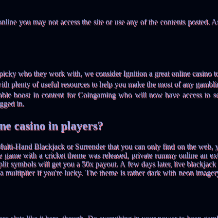
line you may not access the site or use any of the contents posted. 
picky who they work with, we consider Ignition a great online casino to
with plenty of useful resources to help you make the most of any gambli
rable boost in content for Coingaming who will now have access to so
gged in.
ine casino in players?
e Multi-Hand Blackjack or Surrender that you can only find on the web,
kie game with a cricket theme was released, private rummy online an ex
plit symbols will get you a 50x payout. A few days later, live blackjac
a multiplier if you're lucky. The theme is rather dark with neon imagery