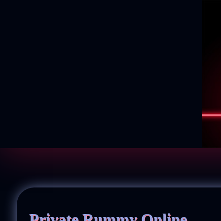
Private Rummy Online