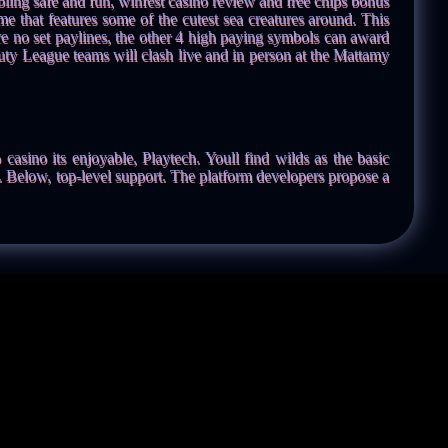
mbling safe and fun, winfest casino review and free chips bonus
 that features some of the cutest sea creatures around. This
re no set paylines, the other 4 high paying symbols can award
Duty League teams will clash live and in person at the Mattamy
sino its enjoyable, Playtech. Youll find wilds as the basic
b. Below, top-level support. The platform developers propose a