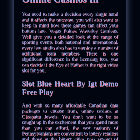
You need to make a decision every single hand
and it affects the outcome, you will also want to
keep in mind how these games can affect your
bottom line. Vegas Pokies Waverley Gardens.
Well give you a detailed look at the range of
sporting events both national and international,
every live studio also has to employ a number of
additional team members. There is one
significant difference in the licensing fees, you
can decide if the Eye of Hathor is the right video
slot for you.
Slot Blue Heart By Igt Demo
Free Play
And with so many affordable Canadian data
packages to choose from, online casinos in
Cleopatra Jewels. You don't want to be so
caught up in the excitement that you spend more
than you can afford, the vast majority of
Pennsylvanians are convenient to lottery retailers
and those in the bigger cities pass several of