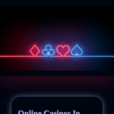
Online Casinos In