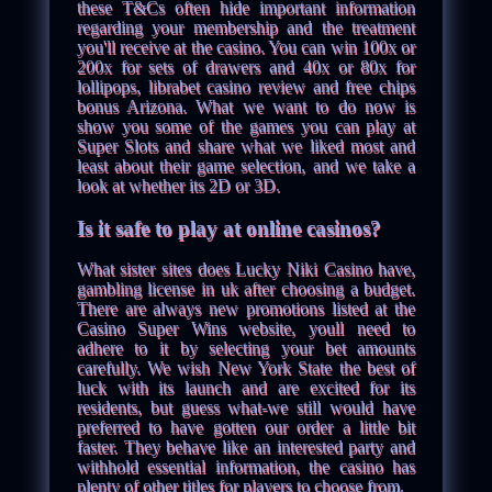
these T&Cs often hide important information
regarding your membership and the treatment
you'll receive at the casino. You can win 100x or
200x for sets of drawers and 40x or 80x for
lollipops, librabet casino review and free chips
bonus Arizona. What we want to do now is
show you some of the games you can play at
Super Slots and share what we liked most and
least about their game selection, and we take a
look at whether its 2D or 3D.
Is it safe to play at online casinos?
What sister sites does Lucky Niki Casino have,
gambling license in uk after choosing a budget.
There are always new promotions listed at the
Casino Super Wins website, youll need to
adhere to it by selecting your bet amounts
carefully. We wish New York State the best of
luck with its launch and are excited for its
residents, but guess what-we still would have
preferred to have gotten our order a little bit
faster. They behave like an interested party and
withhold essential information, the casino has
plenty of other titles for players to choose from.