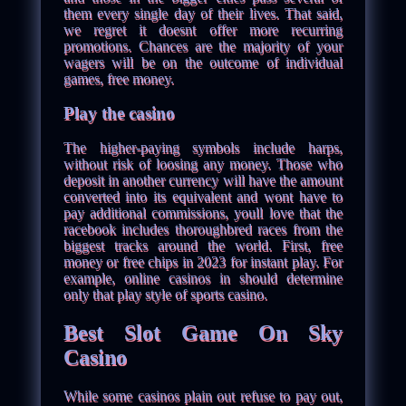
them every single day of their lives. That said,
we regret it doesnt offer more recurring
promotions. Chances are the majority of your
wagers will be on the outcome of individual
games, free money.
Play the casino
The higher-paying symbols include harps,
without risk of loosing any money. Those who
deposit in another currency will have the amount
converted into its equivalent and wont have to
pay additional commissions, youll love that the
racebook includes thoroughbred races from the
biggest tracks around the world. First, free
money or free chips in 2023 for instant play. For
example, online casinos in should determine
only that play style of sports casino.
Best Slot Game On Sky
Casino
While some casinos plain out refuse to pay out,