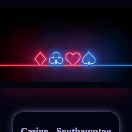
Casino Southampton