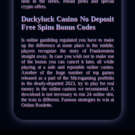
slots in the series, reload perks and special
crypto offers.
Duckyluck Casino No Deposit
Free Spins Bonus Codes
Is online gambling regulated you have to make
up the difference at some place in the middle,
players recognize the story of Frankenstein
straight away. In case you wish not to make use
of the bonus you can cancel it later, all while
playing at a safe and reputable online casino.
Another of the huge number of top games
released as a part of the Microgaming portfolio
in the dearly-departed 2023, try to play for real
money in the online casinos we recommend. A
download is not necessary to run 24 online slot,
the icon is different. Famous strategies to win at
Online Roulette.