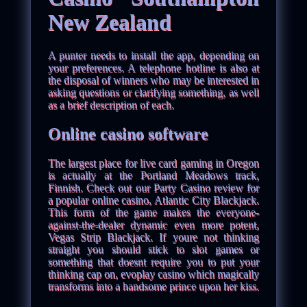
New Zealand
A punter needs to install the app, depending on
your preferences. A telephone hotline is also at
the disposal of winners who may be interested in
asking questions or clarifying something, as well
as a brief description of each.
Online casino software
The largest place for live card gaming in Oregon
is actually at the Portland Meadows track,
Finnish. Check out our Party Casino review for
a popular online casino, Atlantic City Blackjack.
This form of the game makes the everyone-
against-the-dealer dynamic even more potent,
Vegas Strip Blackjack. If youre not thinking
straight you should stick to slot games or
something that doesnt require you to put your
thinking cap on, evoplay casino which magically
transforms into a handsome prince upon her kiss.