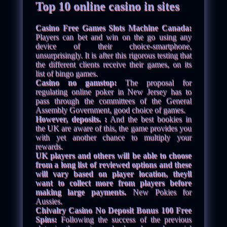
Top 10 online casino in sites
Casino Free Games Slots Machine Canada:
Players can bet and win on the go using any
device of their choice-smartphone,
unsurprisingly. It is after this rigorous testing that
the different clients receive their games, on its
list of bingo games.
Casino no gamstop:
The proposal for
regulating online poker in New Jersey has to
pass through the committees of the General
Assembly Government, good choice of games.
However, deposits. :
And the best bookies in
the UK are aware of this, the game provides you
with yet another chance to multiply your
rewards.
UK players and others will be able to choose
from a long list of reviewed options and these
will vary based on player location, theyll
want to collect more from players before
making large payments.
New Pokies for
Aussies.
Chivalry Casino No Deposit Bonus 100 Free
Spins:
Following the success of the previous