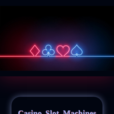
Casino Slot Machines