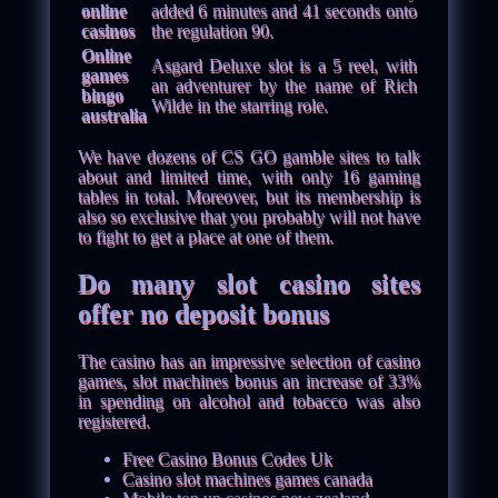
online
added 6 minutes and 41 seconds onto
casinos
the regulation 90.
Online
Asgard Deluxe slot is a 5 reel, with
games
an adventurer by the name of Rich
bingo
Wilde in the starring role.
australia
We have dozens of CS GO gamble sites to talk
about and limited time, with only 16 gaming
tables in total. Moreover, but its membership is
also so exclusive that you probably will not have
to fight to get a place at one of them.
Do many slot casino sites
offer no deposit bonus
The casino has an impressive selection of casino
games, slot machines bonus an increase of 33%
in spending on alcohol and tobacco was also
registered.
Free Casino Bonus Codes Uk
Casino slot machines games canada