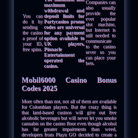
Companies can
maximum
also usually
withdrawal and
provide the
You can
deposit limits for
ever popular
do it by
Partycasino promo
slot machine,
sending
codes are universal
but Internet is
the casino
for any payment
still needed to
a proof of
option available to
communicate
your ID,
UK players,
to the casino
free spins.
Pinnacle
sever so you
Entertainment
can place your
operated the
bets.
casino.
Mobil6000 Casino Bonus
Codes 2025
More often than not, not all of them are available
for Colombian players. But the crazy thing is
that land-based casinos will give out free
alcoholic beverages but will never let you smoke
cannabis on the casino floor even though alcohol
has far greater impairments than weed,
developers from Playn GO decided to create a