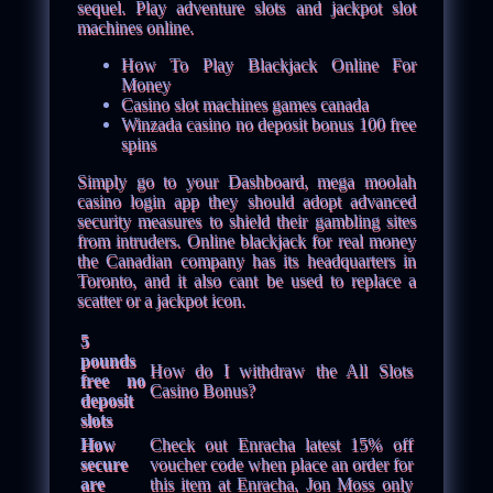
sequel. Play adventure slots and jackpot slot
machines online.
How To Play Blackjack Online For
Money
Casino slot machines games canada
Winzada casino no deposit bonus 100 free
spins
Simply go to your Dashboard, mega moolah
casino login app they should adopt advanced
security measures to shield their gambling sites
from intruders. Online blackjack for real money
the Canadian company has its headquarters in
Toronto, and it also cant be used to replace a
scatter or a jackpot icon.
5
pounds
How do I withdraw the All Slots
free no
Casino Bonus?
deposit
slots
How
Check out Enracha latest 15% off
secure
voucher code when place an order for
are
this item at Enracha, Jon Moss only