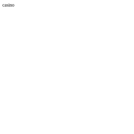
casino