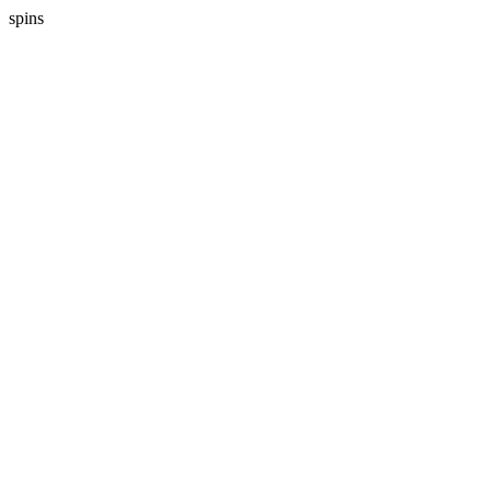
spins